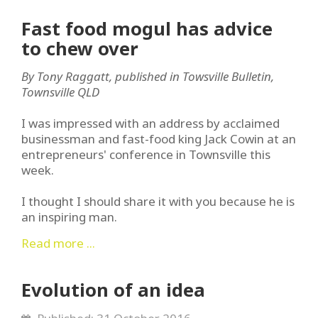
Fast food mogul has advice
to chew over
By Tony Raggatt, published in Towsville Bulletin,
Townsville QLD
I was impressed with an address by acclaimed
businessman and fast-food king Jack Cowin at an
entrepreneurs' conference in Townsville this
week.
I thought I should share it with you because he is
an inspiring man.
Read more ...
Evolution of an idea