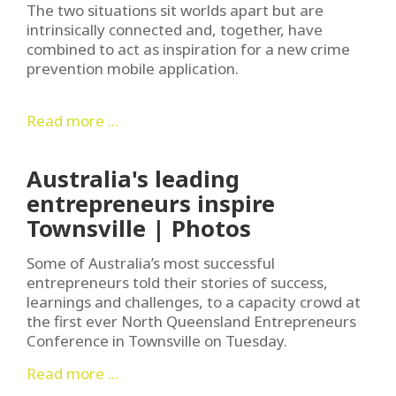
The two situations sit worlds apart but are
intrinsically connected and, together, have
combined to act as inspiration for a new crime
prevention mobile application.
Read more ...
Australia's leading
entrepreneurs inspire
Townsville | Photos
Some of Australia’s most successful
entrepreneurs told their stories of success,
learnings and challenges, to a capacity crowd at
the first ever North Queensland Entrepreneurs
Conference in Townsville on Tuesday.
Read more ...