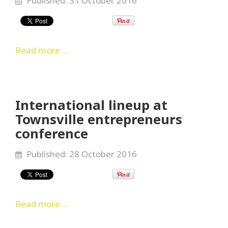
Published: 31 October 2016
Read more ...
International lineup at
Townsville entrepreneurs
conference
Published: 28 October 2016
Read more ...