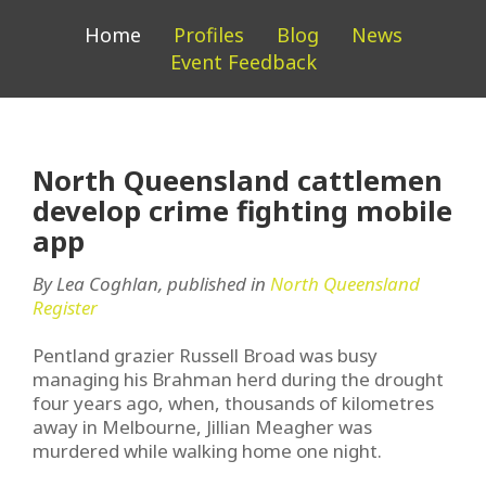
Home
Profiles
Blog
News
Event Feedback
North Queensland cattlemen
develop crime fighting mobile
app
By Lea Coghlan, published in
North Queensland
Register
Pentland grazier Russell Broad was busy
managing his Brahman herd during the drought
four years ago, when, thousands of kilometres
away in Melbourne, Jillian Meagher was
murdered while walking home one night.