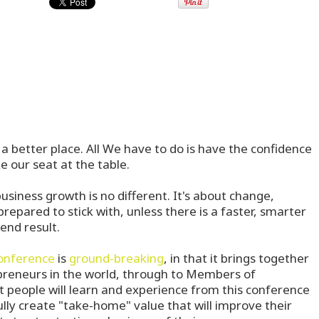
a better place. All We have to do is have the confidence
e our seat at the table.
business growth is no different. It's about change,
repared to stick with, unless there is a faster, smarter
end result.
onference
is
ground-breaking
, in that it brings together
preneurs in the world, through to Members of
 people will learn and experience from this conference
ully create "take-home" value that will improve their