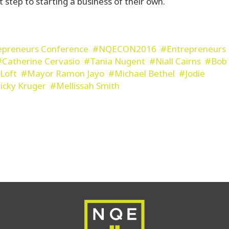
t step to starting a business of their own.
epreneurs Conference
NQECON2016
Entrepreneurs
Catherine Cervasio
Tania Nugent
Niall Cairns
Bob
Loft
Mayor Ramon Jayo
Michael Bethel
Jodie
icky Kruger
Mellissah Smith