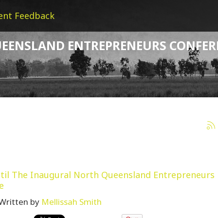
ent Feedback
EENSLAND ENTREPRENEURS CONFER
til The Inaugural North Queensland Entrepreneurs
e
Written by
Mellissah Smith