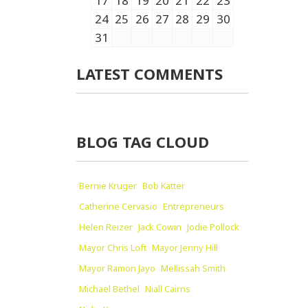
17
18
19
20
21
22
23
24
25
26
27
28
29
30
31
LATEST COMMENTS
BLOG TAG CLOUD
Bernie Kruger
Bob Katter
Catherine Cervasio
Entrepreneurs
Helen Reizer
Jack Cowin
Jodie Pollock
Mayor Chris Loft
Mayor Jenny Hill
Mayor Ramon Jayo
Mellissah Smith
Michael Bethel
Niall Cairns