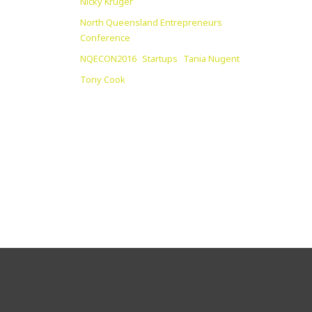
Nicky Kruger
North Queensland Entrepreneurs
Conference
NQECON2016
Startups
Tania Nugent
Tony Cook