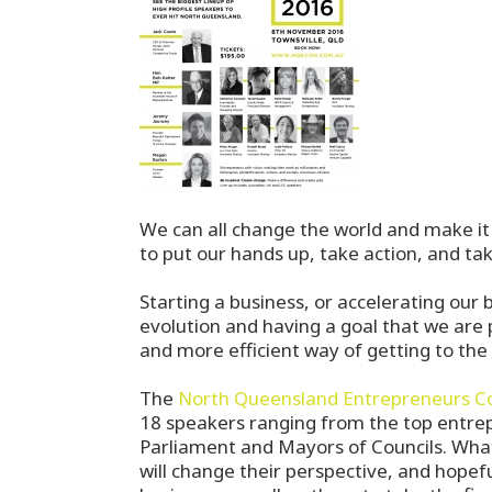
We can all change the world and make it 
to put our hands up, take action, and tak
Starting a business, or accelerating our 
evolution and having a goal that we are p
and more efficient way of getting to the 
The
North Queensland Entrepreneurs C
18 speakers ranging from the top entre
Parliament and Mayors of Councils. What
will change their perspective, and hopef