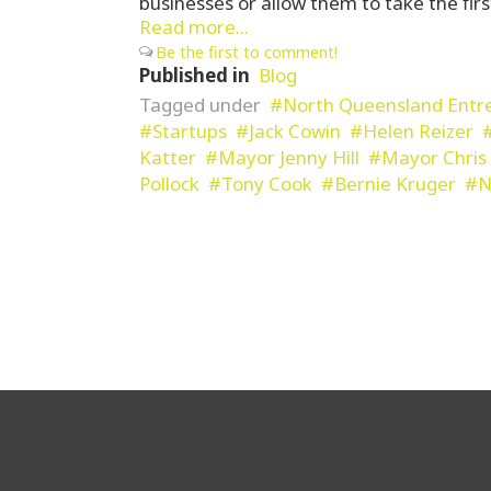
businesses or allow them to take the firs
Read more...
Be the first to comment!
Published in
Blog
Tagged under
North Queensland Entr
Startups
Jack Cowin
Helen Reizer
Katter
Mayor Jenny Hill
Mayor Chris 
Pollock
Tony Cook
Bernie Kruger
N