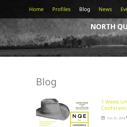
Home
Profiles
Blog
News
Ev
NORTH QU
Blog
1 Week Un
Conferenc
Oct 31, 2016