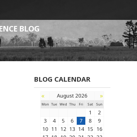
ENCE BLOG
BLOG CALENDAR
«
»
August 2026
Mon
Tue
Wed
Thu
Fri
Sat
Sun
1
2
3
4
5
6
7
8
9
10
11
12
13
14
15
16