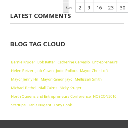
2
9
16
23
30
Sun
LATEST COMMENTS
BLOG TAG CLOUD
Bernie Kruger
Bob Katter
Catherine Cervasio
Entrepreneurs
Helen Reizer
Jack Cowin
Jodie Pollock
Mayor Chris Loft
Mayor Jenny Hill
Mayor Ramon Jayo
Mellissah Smith
Michael Bethel
Niall Cairns
Nicky Kruger
North Queensland Entrepreneurs Conference
NQECON2016
Startups
Tania Nugent
Tony Cook