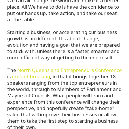
We can all change the world and make it a better
place. All We have to do is have the confidence to
put our hands up, take action, and take our seat
at the table.
Starting a business, or accelerating our business
growth is no different. It's about change,
evolution and having a goal that we are prepared
to stick with, unless there is a faster, smarter and
more efficient way of getting to the end result.
The
North Queensland Entrepreneurs Conference
is
ground-breaking
, in that it brings together 18
speakers ranging from the top entrepreneurs in
the world, through to Members of Parliament and
Mayors of Councils. What people will learn and
experience from this conference will change their
perspective, and hopefully create "take-home"
value that will improve their businesses or allow
them to take the first step to starting a business
of their own.