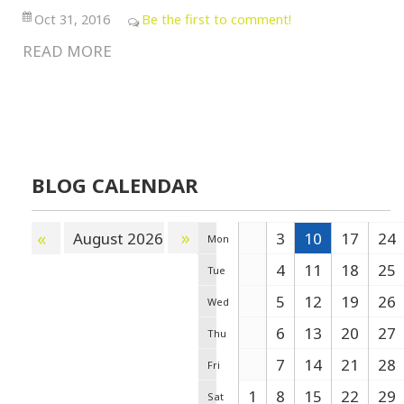
Oct 31, 2016
Be the first to comment!
READ MORE
BLOG CALENDAR
»
«
August 2026
3
10
17
24
Mon
4
11
18
25
Tue
5
12
19
26
Wed
6
13
20
27
Thu
7
14
21
28
Fri
1
8
15
22
29
Sat