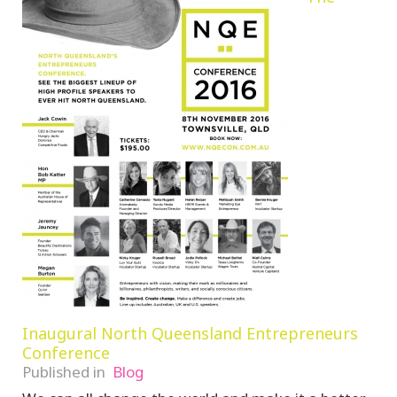
Inaugural North Queensland Entrepreneurs
Conference
Published in
Blog