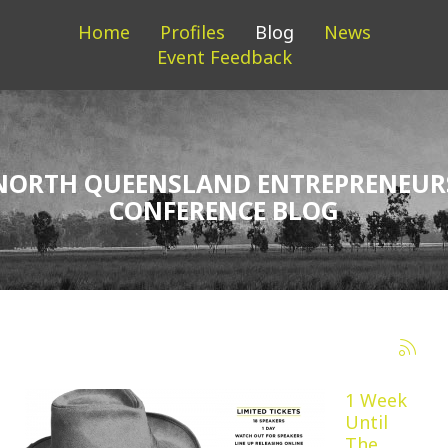
Home
Profiles
Blog
News
Event Feedback
NORTH QUEENSLAND ENTREPRENEUR
CONFERENCE BLOG
1 Week
Until
The