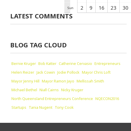
2
9
16
23
30
Sun
LATEST COMMENTS
BLOG TAG CLOUD
Bernie Kruger
Bob Katter
Catherine Cervasio
Entrepreneurs
Helen Reizer
Jack Cowin
Jodie Pollock
Mayor Chris Loft
Mayor Jenny Hill
Mayor Ramon Jayo
Mellissah Smith
Michael Bethel
Niall Cairns
Nicky Kruger
North Queensland Entrepreneurs Conference
NQECON2016
Startups
Tania Nugent
Tony Cook