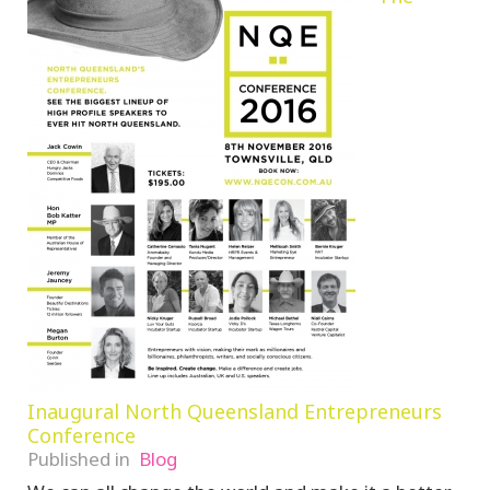
Inaugural North Queensland Entrepreneurs
Conference
Published in
Blog