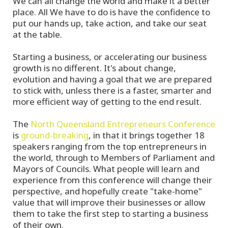
We can all change the world and make it a better
place. All We have to do is have the confidence to
put our hands up, take action, and take our seat
at the table.
Starting a business, or accelerating our business
growth is no different. It's about change,
evolution and having a goal that we are prepared
to stick with, unless there is a faster, smarter and
more efficient way of getting to the end result.
The
North Queensland Entrepreneurs Conference
is
ground-breaking
, in that it brings together 18
speakers ranging from the top entrepreneurs in
the world, through to Members of Parliament and
Mayors of Councils. What people will learn and
experience from this conference will change their
perspective, and hopefully create "take-home"
value that will improve their businesses or allow
them to take the first step to starting a business
of their own.