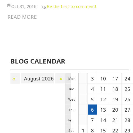
Oct 31, 2016
Be the first to comment!
READ MORE
BLOG CALENDAR
»
«
August 2026
3
10
17
24
Mon
4
11
18
25
Tue
5
12
19
26
Wed
6
13
20
27
Thu
7
14
21
28
Fri
1
8
15
22
29
Sat