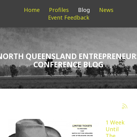
Home
Profiles
Blog
News
Event Feedback
NORTH QUEENSLAND ENTREPRENEUR
CONFERENCE BLOG
1 Week
Until
The